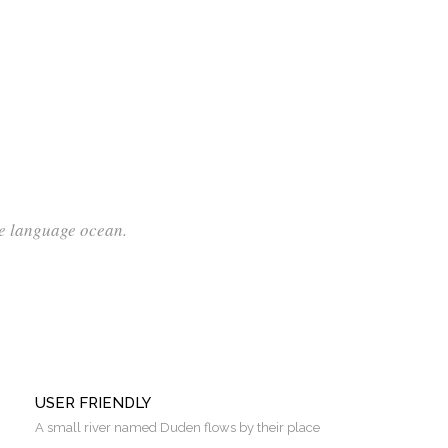
ge language ocean.
USER FRIENDLY
A small river named Duden flows by their place