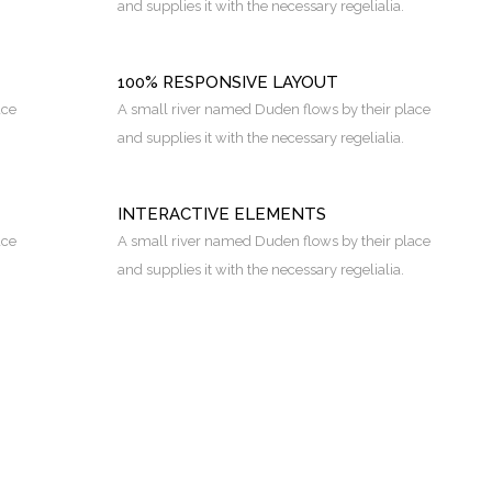
and supplies it with the necessary regelialia.
100% RESPONSIVE LAYOUT
ace
A small river named Duden flows by their place
and supplies it with the necessary regelialia.
INTERACTIVE ELEMENTS
ace
A small river named Duden flows by their place
and supplies it with the necessary regelialia.