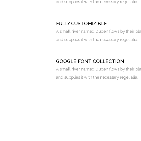
and supplies it with the necessary regelialia.
FULLY CUSTOMIZIBLE
A small river named Duden flows by their pl
and supplies it with the necessary regelialia.
GOOGLE FONT COLLECTION
A small river named Duden flows by their pl
and supplies it with the necessary regelialia.