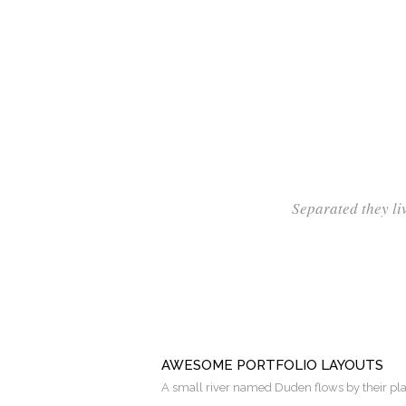
Separated they li
AWESOME PORTFOLIO LAYOUTS
A small river named Duden flows by their pl