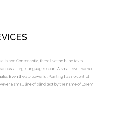
EVICES
lia and Consonantia, there live the blind texts.
mantics, a large language ocean. A small river named
alia. Even the all-powerful Pointing has no control
owever a small line of blind text by the name of Lorem