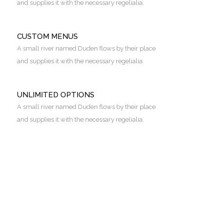
and supplies it with the necessary regelialia.
CUSTOM MENUS
A small river named Duden flows by their place
and supplies it with the necessary regelialia.
UNLIMITED OPTIONS
A small river named Duden flows by their place
and supplies it with the necessary regelialia.