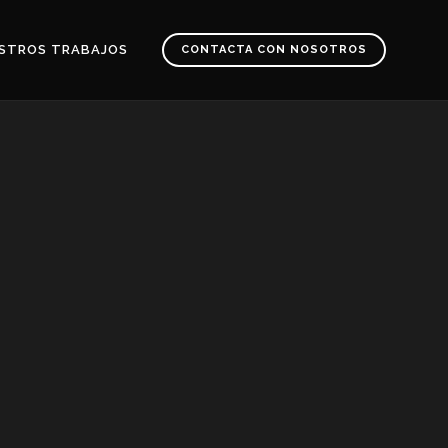
STROS TRABAJOS
CONTACTA CON NOSOTROS