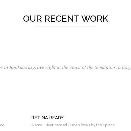
OUR RECENT WORK
ve in Bookmarksgrove right at the coast of the Semantics, a lar
RETINA READY
ace
A small river named Duden flows by their place