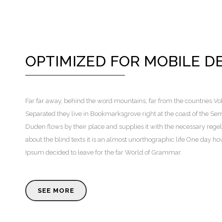
OPTIMIZED FOR MOBILE D
Far far away, behind the word mountains, far from the countries Voka
Separated they live in Bookmarksgrove right at the coast of the Se
Duden flows by their place and supplies it with the necessary regeli
about the blind texts it is an almost unorthographic life One day h
Ipsum decided to leave for the far World of Grammar.
SEE MORE