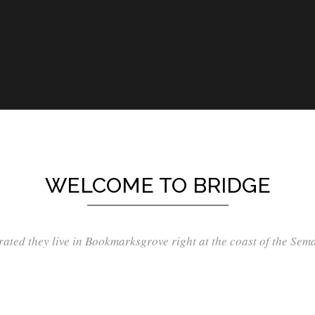
WELCOME TO BRIDGE
ated they live in Bookmarksgrove right at the coast of the Sem