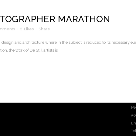
OTOGRAPHER MARATHON
omments
6
Likes
Share
n design and architecture where in the subject is reduced to its necessary e
n, the work of De Stijl artists is...
Pe
50
Em
Te