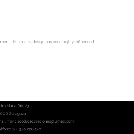
lements. Minimalist design has been highly influenced
dro María Ric, 23
008 Zaragoza
ail: francisco@decoracionesplumed.com
léfono: +34 976 228 130