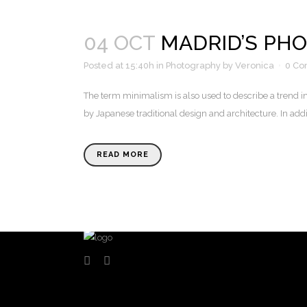
04 OCT
MADRID’S PH
Posted at 15:40h
in
Photography
by
Veronica
0 C
The term minimalism is also used to describe a trend i
by Japanese traditional design and architecture. In additio
READ MORE