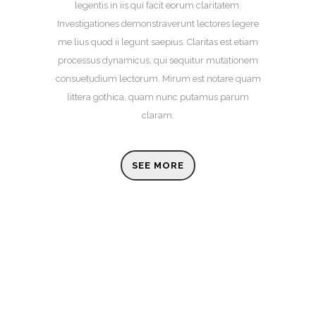
legentis in iis qui facit eorum claritatem.
Investigationes demonstraverunt lectores legere
me lius quod ii legunt saepius. Claritas est etiam
processus dynamicus, qui sequitur mutationem
consuetudium lectorum. Mirum est notare quam
littera gothica, quam nunc putamus parum
claram.
SEE MORE