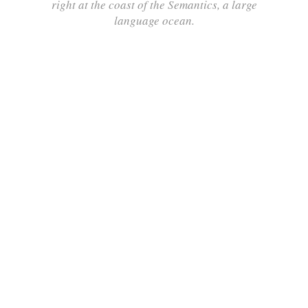
right at the coast of the Semantics, a large
language ocean.
ZOOM
VIEW
ZOOM
VIEW
ZOOM
VIEW