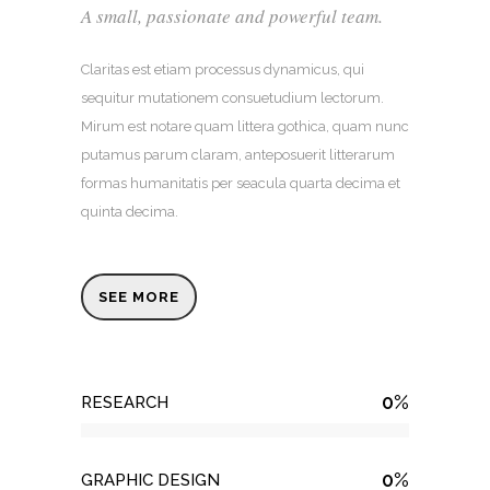
A small, passionate and powerful team.
Claritas est etiam processus dynamicus, qui
sequitur mutationem consuetudium lectorum.
Mirum est notare quam littera gothica, quam nunc
putamus parum claram, anteposuerit litterarum
formas humanitatis per seacula quarta decima et
quinta decima.
SEE MORE
0
%
RESEARCH
0
%
GRAPHIC DESIGN