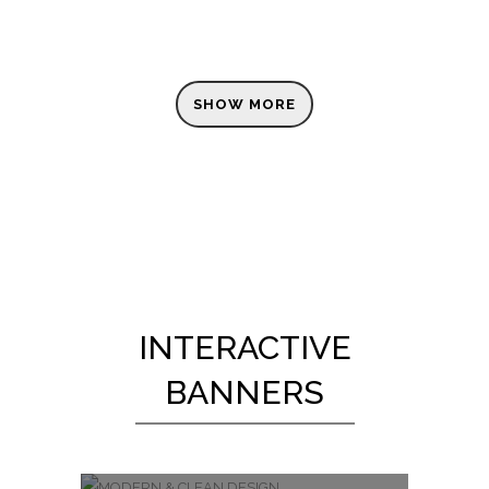
SHOW MORE
INTERACTIVE
BANNERS