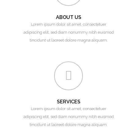
ABOUT US
Lorem ipsum dolor sit amet, consectetuer
adipiscing elit, sed diam nonummy nibh euismod
tincidunt ut laoreet dolore magna aliquam.
SERVICES
Lorem ipsum dolor sit amet, consectetuer
adipiscing elit, sed diam nonummy nibh euismod
tincidunt ut laoreet dolore magna aliquam.