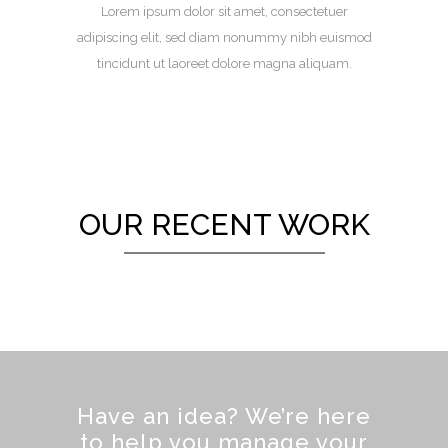
Lorem ipsum dolor sit amet, consectetuer
adipiscing elit, sed diam nonummy nibh euismod
tincidunt ut laoreet dolore magna aliquam.
OUR RECENT WORK
Have an idea? We’re here
to help you manage your