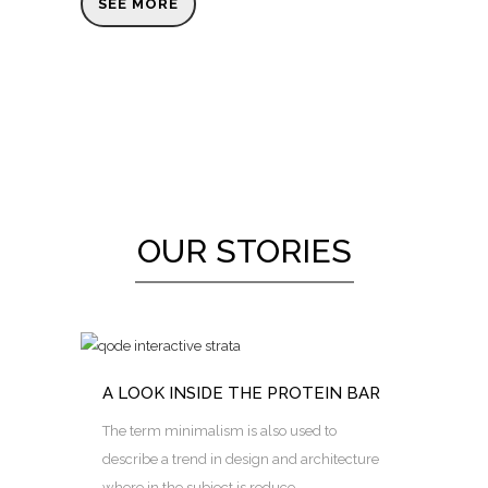
SEE MORE
OUR STORIES
A LOOK INSIDE THE PROTEIN BAR
The term minimalism is also used to
describe a trend in design and architecture
where in the subject is reduce...