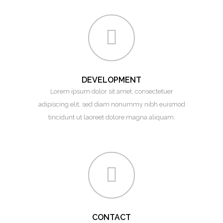
DEVELOPMENT
Lorem ipsum dolor sit amet, consectetuer
adipiscing elit, sed diam nonummy nibh euismod
tincidunt ut laoreet dolore magna aliquam.
CONTACT