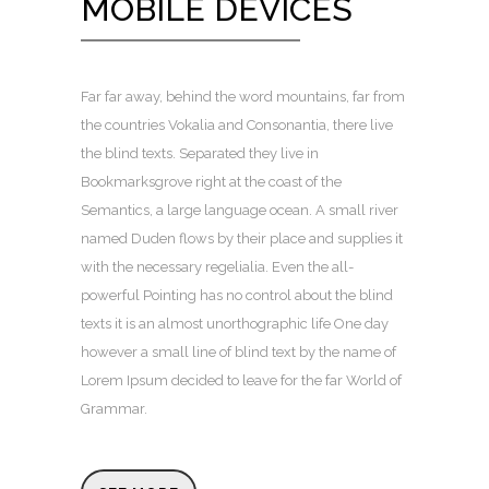
MOBILE DEVICES
Far far away, behind the word mountains, far from
the countries Vokalia and Consonantia, there live
the blind texts. Separated they live in
Bookmarksgrove right at the coast of the
Semantics, a large language ocean. A small river
named Duden flows by their place and supplies it
with the necessary regelialia. Even the all-
powerful Pointing has no control about the blind
texts it is an almost unorthographic life One day
however a small line of blind text by the name of
Lorem Ipsum decided to leave for the far World of
Grammar.