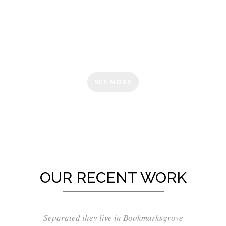
IS OUR
PASSION
SEE MORE
OUR RECENT WORK
Separated they live in Bookmarksgrove