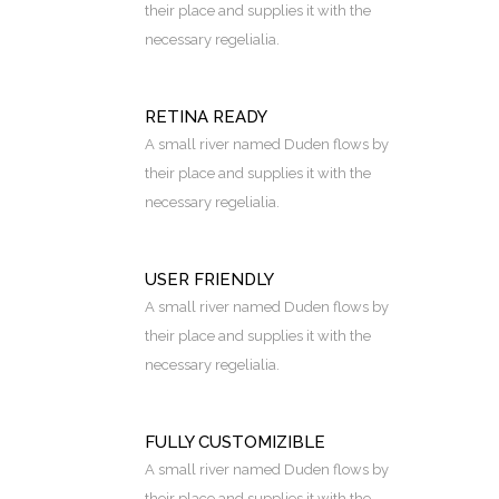
their place and supplies it with the
necessary regelialia.
RETINA READY
A small river named Duden flows by
their place and supplies it with the
necessary regelialia.
USER FRIENDLY
A small river named Duden flows by
their place and supplies it with the
necessary regelialia.
FULLY CUSTOMIZIBLE
A small river named Duden flows by
their place and supplies it with the