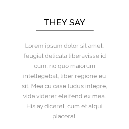
THEY SAY
Lorem ipsum dolor sit amet,
feugiat delicata liberavisse id
cum, no quo maiorum
intellegebat, liber regione eu
sit. Mea cu case ludus integre,
vide viderer eleifend ex mea.
His ay diceret, cum et atqui
placerat.