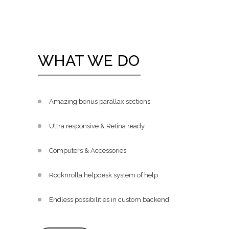
WHAT WE DO
Amazing bonus parallax sections
Ultra responsive & Retina ready
Computers & Accessories
Rocknrolla helpdesk system of help
Endless possibilities in custom backend