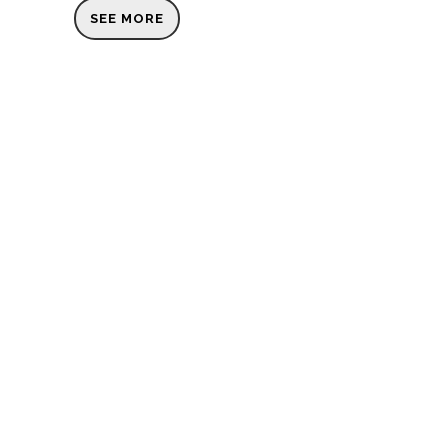
SEE MORE