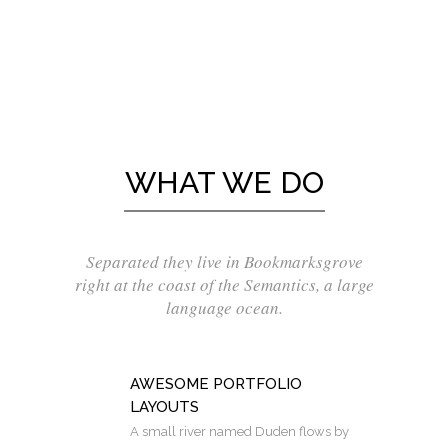
WHAT WE DO
Separated they live in Bookmarksgrove
right at the coast of the Semantics, a large
language ocean.
AWESOME PORTFOLIO
LAYOUTS
A small river named Duden flows by