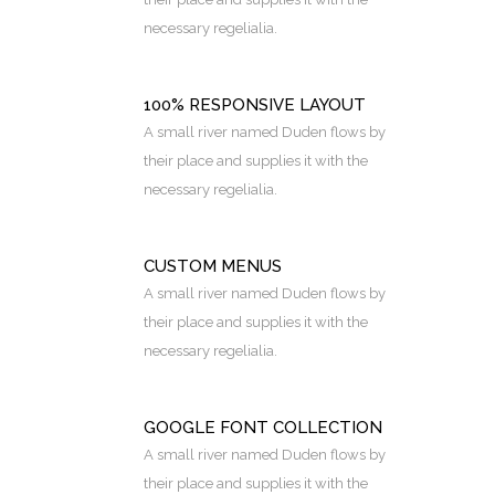
necessary regelialia.
100% RESPONSIVE LAYOUT
A small river named Duden flows by
their place and supplies it with the
necessary regelialia.
CUSTOM MENUS
A small river named Duden flows by
their place and supplies it with the
necessary regelialia.
GOOGLE FONT COLLECTION
A small river named Duden flows by
their place and supplies it with the