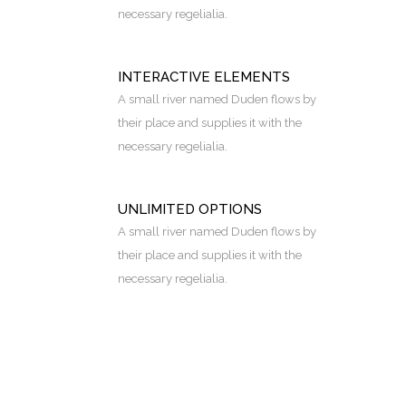
necessary regelialia.
INTERACTIVE ELEMENTS
A small river named Duden flows by
their place and supplies it with the
necessary regelialia.
UNLIMITED OPTIONS
A small river named Duden flows by
their place and supplies it with the
necessary regelialia.