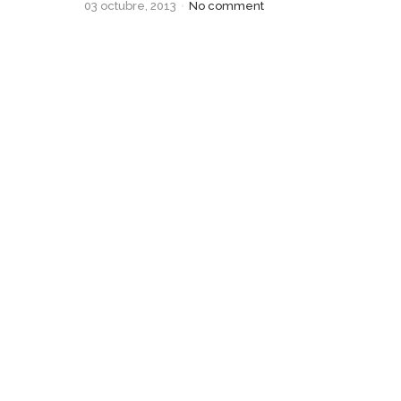
03 octubre, 2013
No comment
QODE PARALLAX
AWESOMEN