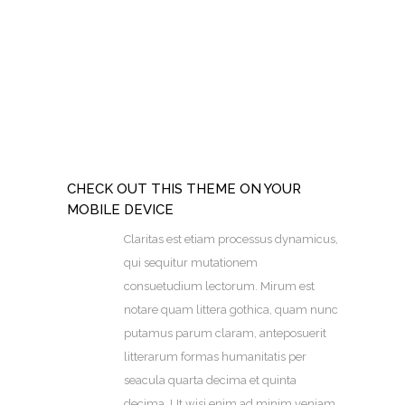
CHECK OUT THIS THEME ON YOUR
MOBILE DEVICE
Claritas est etiam processus dynamicus,
qui sequitur mutationem
consuetudium lectorum. Mirum est
notare quam littera gothica, quam nunc
putamus parum claram, anteposuerit
litterarum formas humanitatis per
seacula quarta decima et quinta
decima. Ut wisi enim ad minim veniam,