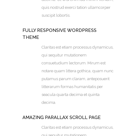
quis nostrud exerci tation ullamcorper
suscipit lobortis.
FULLY RESPONSIVE WORDPRESS
THEME
Claritas est etiam processus dynamicus,
qui sequitur mutationem
consuetudium lectorum. Mirum est
notare quam littera gothica, quam nunc
putamus parum claram, anteposuerit
litterarum formas humanitatis per
seacula quarta decima et quinta
decima.
AMAZING PARALLAX SCROLL PAGE
Claritas est etiam processus dynamicus,
qui sequitur mutationem