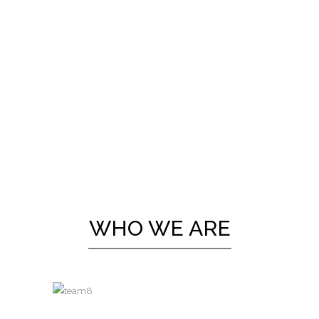
WHO WE ARE
A wonderful serenity has taken
possession of my entire soul, like