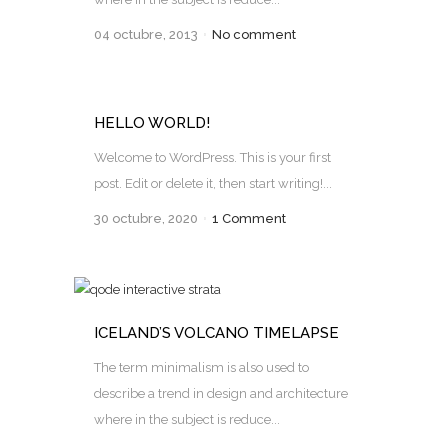
04 octubre, 2013
No comment
HELLO WORLD!
Welcome to WordPress. This is your first
post. Edit or delete it, then start writing!...
30 octubre, 2020
1 Comment
ICELAND’S VOLCANO TIMELAPSE
The term minimalism is also used to
describe a trend in design and architecture
where in the subject is reduce...