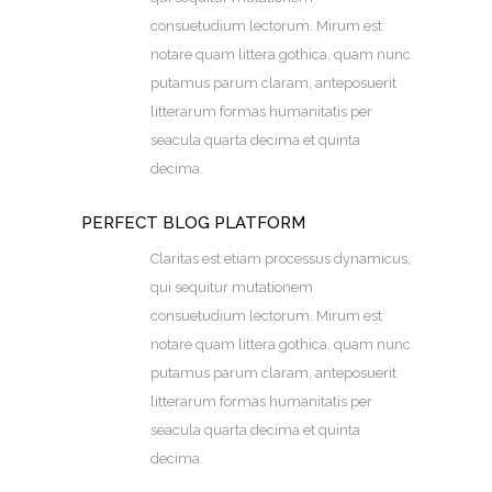
consuetudium lectorum. Mirum est
notare quam littera gothica, quam nunc
putamus parum claram, anteposuerit
litterarum formas humanitatis per
seacula quarta decima et quinta
decima.
PERFECT BLOG PLATFORM
Claritas est etiam processus dynamicus,
qui sequitur mutationem
consuetudium lectorum. Mirum est
notare quam littera gothica, quam nunc
putamus parum claram, anteposuerit
litterarum formas humanitatis per
seacula quarta decima et quinta
decima.