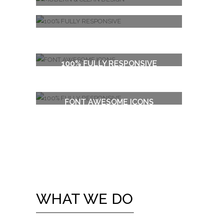
MODERN & CLEAN DESIGN
100% FULLY RESPONSIVE
FONT AWESOME ICONS
100% FULLY RESPONSIVE
WHAT WE DO