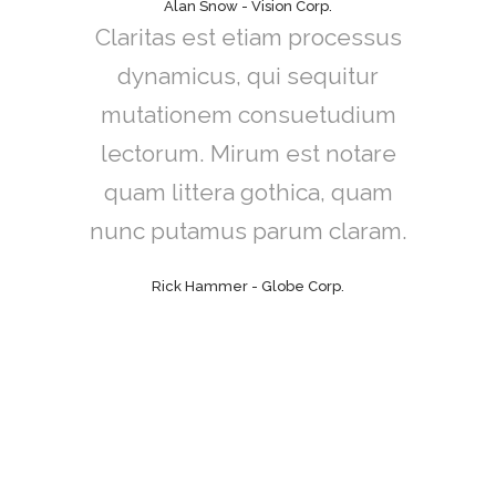
Alan Snow - Vision Corp.
Claritas est etiam processus
dynamicus, qui sequitur
mutationem consuetudium
lectorum. Mirum est notare
quam littera gothica, quam
nunc putamus parum claram.
Rick Hammer - Globe Corp.