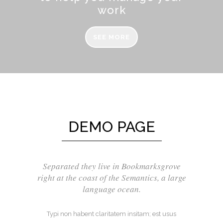
work
SEE MORE
DEMO PAGE
Separated they live in Bookmarksgrove
right at the coast of the Semantics, a large
language ocean.
Typi non habent claritatem insitam; est usus