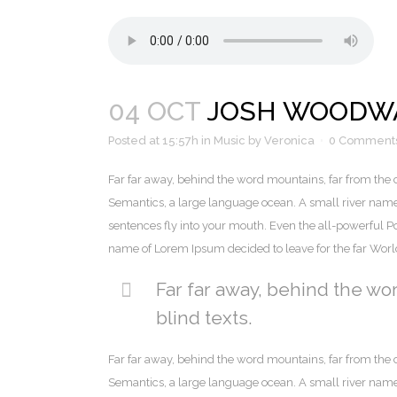
04 OCT
JOSH WOODWA
Posted at 15:57h
in
Music
by
Veronica
0 Comment
Far far away, behind the word mountains, far from the c
Semantics, a large language ocean. A small river named 
sentences fly into your mouth. Even the all-powerful Poi
name of Lorem Ipsum decided to leave for the far Wor
Far far away, behind the wo
blind texts.
Far far away, behind the word mountains, far from the c
Semantics, a large language ocean. A small river named 