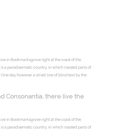
live in Bookmarksgrove right at the coast of the
is a paradisematic country, in which roasted parts of
e One day however a small line of blind text by the
nd Consonantia, there live the
live in Bookmarksgrove right at the coast of the
is a paradisematic country, in which roasted parts of