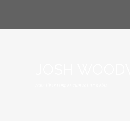
JOSH WOODW
Nam liber tempor cum soluta nobis