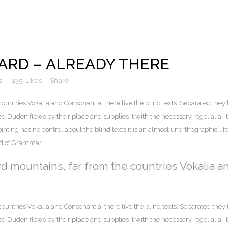
RD – ALREADY THERE
s
135
Likes
Share
ountries Vokalia and Consonantia, there live the blind texts. Separated they 
Duden flows by their place and supplies it with the necessary regelialia. It 
nting has no control about the blind texts it is an almost unorthographic lif
ld of Grammar.
rd mountains, far from the countries Vokalia a
ountries Vokalia and Consonantia, there live the blind texts. Separated they 
Duden flows by their place and supplies it with the necessary regelialia. It 