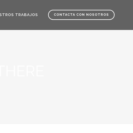
STROS TRABAJOS
CONTACTA CON NOSOTROS
THERE