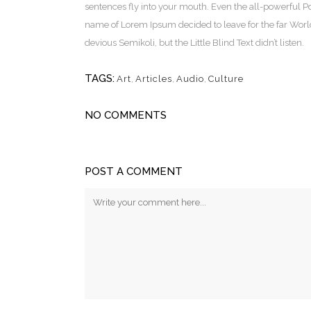
sentences fly into your mouth. Even the all-powerful Poi
name of Lorem Ipsum decided to leave for the far Wor
devious Semikoli, but the Little Blind Text didn’t listen.
TAGS:
Art
,
Articles
,
Audio
,
Culture
NO COMMENTS
POST A COMMENT