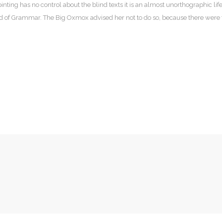
nting has no control about the blind texts it is an almost unorthographic lif
ld of Grammar. The Big Oxmox advised her not to do so, because there wer
Pe
50