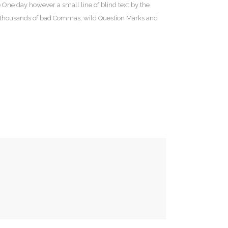
e One day however a small line of blind text by the
e thousands of bad Commas, wild Question Marks and
dro María Ric, 23
008 Zaragoza