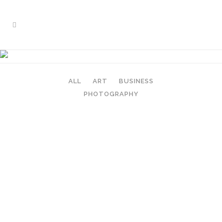
FIVE COLUMNS GRID
ALL
ART
BUSINESS
PHOTOGRAPHY
ZOOM
VIEW
ZOOM
VIEW