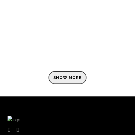
ZOOM
VIEW
SHOW MORE