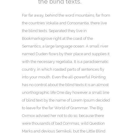
the blind texts.
Far far away, behind the word mountains, far from
the countries Vokalia and Consonantia, there live
the blind texts. Separated they live in
Bookmarksgrove right at the coast of the
Semantics, a large language ocean. A small river
named Duden flows by their place and supplies it
with the necessary regelialia. It is a paradisematic
country, in which roasted parts of sentences fly
into your mouth. Even the all-powerful Pointing
has no control about the blind texts it is an almost
unorthographic life One day however a small line
of blind text by the name of Lorem Ipsum decided
to leave for the far World of Grammar. The Big
Oxmox advised her not to do so, because there
were thousands of bad Commas, wild Question
Marks and devious Semikoli, but the Little Blind