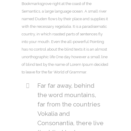
Bookmarksgrove right at the coast of the
Semantics, a large language ocean. A small river
named Duden flows by their place and supplies it
with the necessary regelialia. It is a paradisematic
country, in which roasted parts of sentences fly
into your mouth. Even the all-powerful Pointing
has no control about the blind texts it is an almost
unorthographic life One day however a small line
of blind text by the name of Lorem Ipsum decided
to leave for the far World of Grammar.
Far far away, behind
the word mountains,
far from the countries
Vokalia and
Consonantia, there live