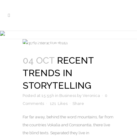
RECENT TRENDS IN
STORYTELLING
Nam liber tempor cum soluta nobis
04 OCT
RECENT
TRENDS IN
STORYTELLING
Posted at 15:55h
in
Business
by
Veronica
0
Comments
121
Likes
Share
Far far away, behind the word mountains, far from
the countries Vokalia and Consonantia, there live
the blind texts. Separated they live in