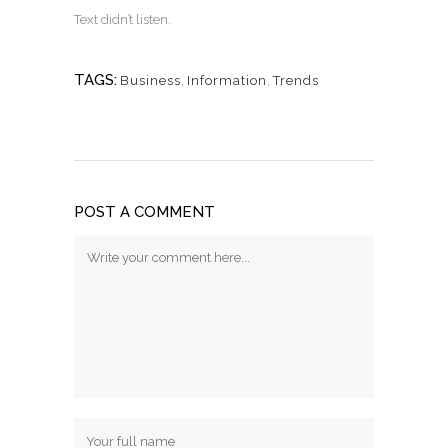
Text didn’t listen.
TAGS:
Business
,
Information
,
Trends
POST A COMMENT