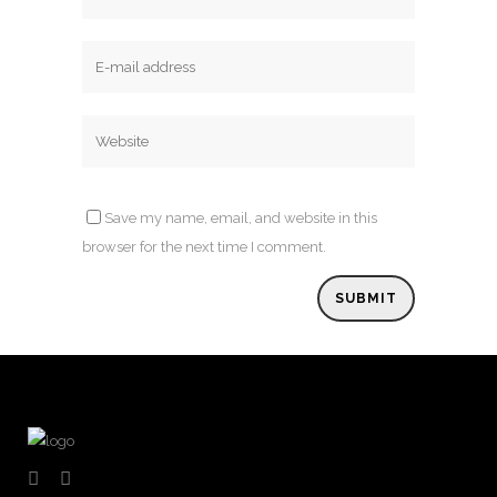
Save my name, email, and website in this
browser for the next time I comment.