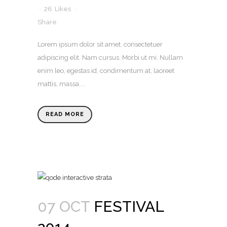
26
Likes
Share
Lorem ipsum dolor sit amet, consectetuer
adipiscing elit. Nam cursus. Morbi ut mi. Nullam
enim leo, egestas id, condimentum at, laoreet
mattis, massa....
READ MORE
07 OCT
FESTIVAL