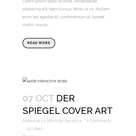
Lorem ipsum dolor sit amet, consectetuer
adipiscing elit. Nam cursus. Morbi ut mi. Nullam
enim leo, egestas id, condimentum at, laoreet
mattis, massa....
READ MORE
07 OCT
DER
SPIEGEL COVER ART
Posted at 14:36h
in
by
Veronica
0 Comments
19
Likes