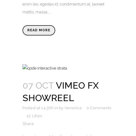
enim leo, egestas id, condimentum at, laoreet
mattis, massa....
READ MORE
07 OCT
VIMEO FX
SHOWREEL
Posted at 14:36h
in
by
Veronica
0 Comments
12
Likes
Share