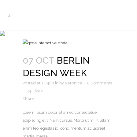
ARCHIVE
07 OCT
BERLIN
DESIGN WEEK
Posted at 14:40h
in
by
Veronica
0 Comments
34
Likes
Share
Lorem ipsum dolor sit amet, consectetuer
adipiscing elit. Nam cursus. Morbi ut mi. Nullam
enim leo, egestas id, condimentum at, laoreet
mattis, massa. ...