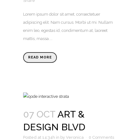
Share
Lorem ipsum dolor sit amet, consectetuer
adipiscing elit. Nam cursus. Morbi ut mi. Nullam
enim leo, egestas id, condimentum at, laoreet
mattis, massa....
READ MORE
07 OCT
ART &
DESIGN BLVD
Posted at 14:34h
in
by
Veronica
0 Comments