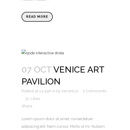
READ MORE
07 OCT
VENICE ART
PAVILION
Posted at 14:39h
in
by
Veronica
0 Comments
31
Likes
Share
Lorem ipsum dolor sit amet, consectetuer
adipiscing elit. Nam cursus. Morbi ut mi. Nullam