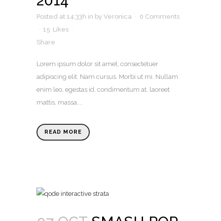
2014
Posted at 14:33h
in
by
Veronica
0 Comments
15
Likes
Share
Lorem ipsum dolor sit amet, consectetuer
adipiscing elit. Nam cursus. Morbi ut mi. Nullam
enim leo, egestas id, condimentum at, laoreet
mattis, massa....
READ MORE