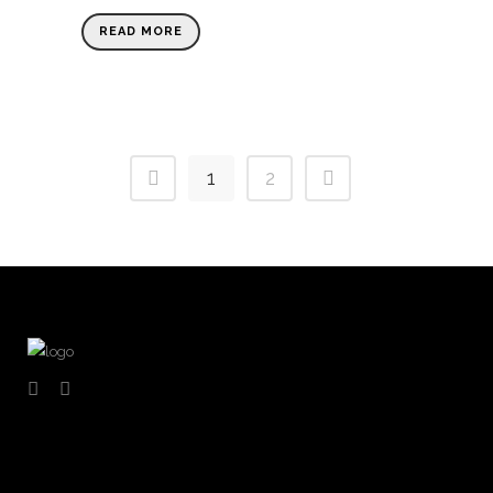
READ MORE
1
2