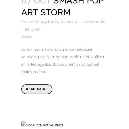
07 OCT
SMASH POP
ART STORM
Posted at 14:32h
in
by
Veronica
0 Comments
25
Likes
Share
Lorem ipsum dolor sit amet, consectetuer
adipiscing elit. Nam cursus. Morbi ut mi. Nullam
enim leo, egestas id, condimentum at, laoreet
mattis, massa....
READ MORE