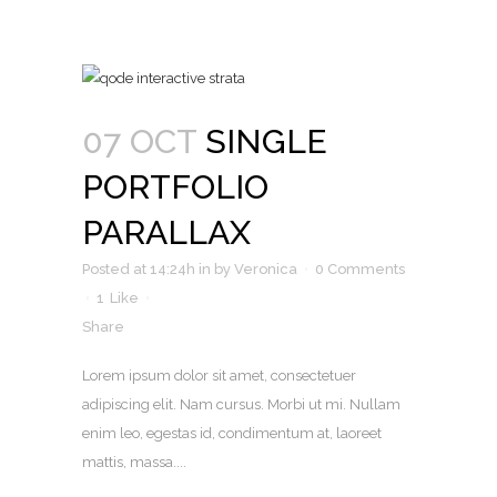
07 OCT
SINGLE
PORTFOLIO
PARALLAX
Posted at 14:24h
in
by
Veronica
0 Comments
1
Like
Share
Lorem ipsum dolor sit amet, consectetuer
adipiscing elit. Nam cursus. Morbi ut mi. Nullam
enim leo, egestas id, condimentum at, laoreet
mattis, massa....