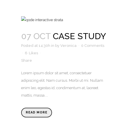
07 OCT
CASE STUDY
Posted at 14:30h
in
by
Veronica
0 Comments
6
Likes
Share
Lorem ipsum dolor sit amet, consectetuer
adipiscing elit. Nam cursus. Morbi ut mi. Nullam
enim leo, egestas id, condimentum at, laoreet
mattis, massa....
READ MORE