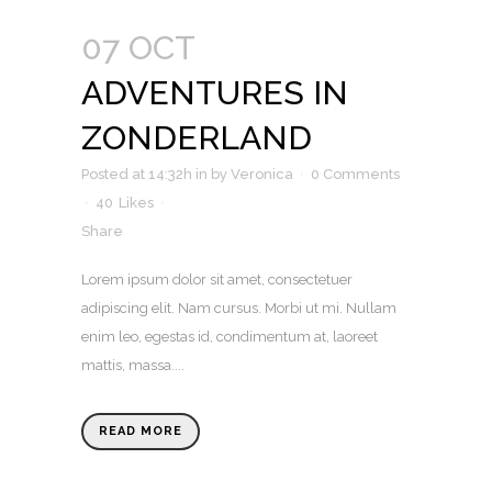
07 OCT
ADVENTURES IN
ZONDERLAND
Posted at 14:32h
in
by
Veronica
0 Comments
40
Likes
Share
Lorem ipsum dolor sit amet, consectetuer
adipiscing elit. Nam cursus. Morbi ut mi. Nullam
enim leo, egestas id, condimentum at, laoreet
mattis, massa....
READ MORE