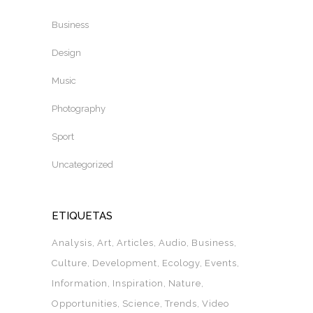
Business
Design
Music
Photography
Sport
Uncategorized
ETIQUETAS
Analysis
Art
Articles
Audio
Business
Culture
Development
Ecology
Events
Information
Inspiration
Nature
Opportunities
Science
Trends
Video