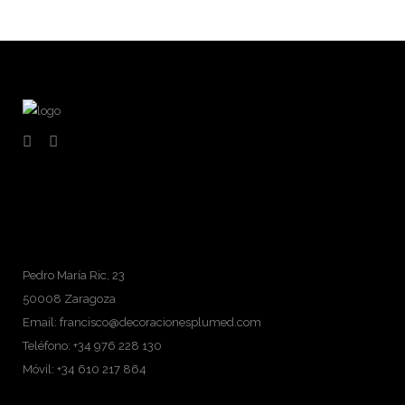
Pedro María Ric, 23
50008 Zaragoza
Email: francisco@decoracionesplumed.com
Teléfono: +34 976 228 130
Móvil: +34 610 217 864