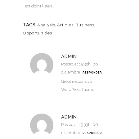
Text didn’t listen.
TAGS:
Analysis
,
Articles
,
Business
,
Opportunities
ADMIN
Posted at 15:32h, 06
diciembre
RESPONDER
Great responsive
WordPress theme.
ADMIN
Posted at 15:33h, 06
diciembre
RESPONDER