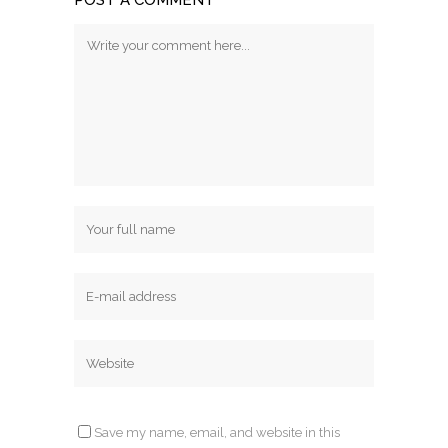
POST A COMMENT
Save my name, email, and website in this