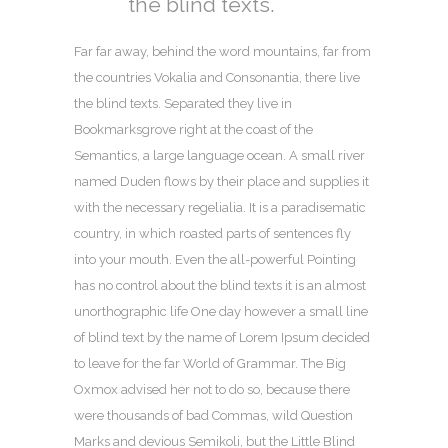
the blind texts.
Far far away, behind the word mountains, far from
the countries Vokalia and Consonantia, there live
the blind texts. Separated they live in
Bookmarksgrove right at the coast of the
Semantics, a large language ocean. A small river
named Duden flows by their place and supplies it
with the necessary regelialia. It is a paradisematic
country, in which roasted parts of sentences fly
into your mouth. Even the all-powerful Pointing
has no control about the blind texts it is an almost
unorthographic life One day however a small line
of blind text by the name of Lorem Ipsum decided
to leave for the far World of Grammar. The Big
Oxmox advised her not to do so, because there
were thousands of bad Commas, wild Question
Marks and devious Semikoli, but the Little Blind