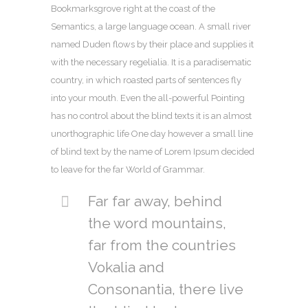
Bookmarksgrove right at the coast of the
Semantics, a large language ocean. A small river
named Duden flows by their place and supplies it
with the necessary regelialia. It is a paradisematic
country, in which roasted parts of sentences fly
into your mouth. Even the all-powerful Pointing
has no control about the blind texts it is an almost
unorthographic life One day however a small line
of blind text by the name of Lorem Ipsum decided
to leave for the far World of Grammar.
Far far away, behind
the word mountains,
far from the countries
Vokalia and
Consonantia, there live