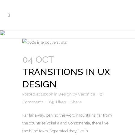
TRANSITIONS IN UX DESIGN
Nam liber tempor cum soluta nobis
04 OCT
TRANSITIONS IN UX
DESIGN
Posted at 18:00h
in
Design
by
Veronica
2
Comments
69
Likes
Share
Far far away, behind the word mountains, far from
the countries Vokalia and Consonantia, there live
the blind texts. Separated they live in