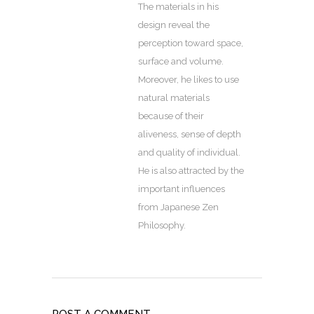
The materials in his
design reveal the
perception toward space,
surface and volume.
Moreover, he likes to use
natural materials
because of their
aliveness, sense of depth
and quality of individual.
He is also attracted by the
important influences
from Japanese Zen
Philosophy.