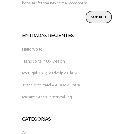
browser for the next time I comment.
ENTRADAS RECIENTES
Hello world!
Transitions In UX Design
Portugal 2013 road-trip gallery
Josh Woodward – Already There
Recent trends in storytelling
CATEGORÍAS
Art