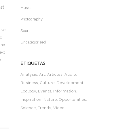
nd
Music
Photography
live
Sport
nd
Uncategorized
the
ext
e
ETIQUETAS
Analysis
Art
Articles
Audio
Business
Culture
Development
Ecology
Events
Information
Inspiration
Nature
Opportunities
Science
Trends
Video