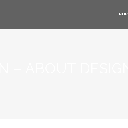
NUE
N – ABOUT DESIG