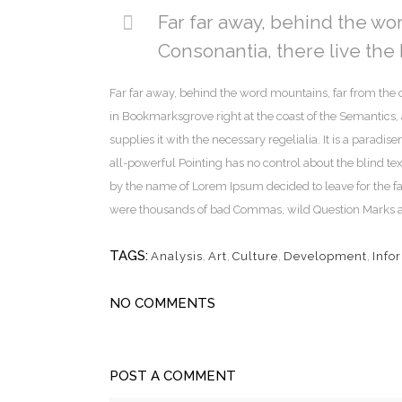
Far far away, behind the wo
Consonantia, there live the 
Far far away, behind the word mountains, far from the c
in Bookmarksgrove right at the coast of the Semantics
supplies it with the necessary regelialia. It is a paradi
all-powerful Pointing has no control about the blind tex
by the name of Lorem Ipsum decided to leave for the f
were thousands of bad Commas, wild Question Marks and d
TAGS:
Analysis
,
Art
,
Culture
,
Development
,
Info
NO COMMENTS
POST A COMMENT