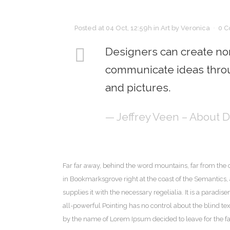
Posted at 04 Oct, 12:59h
in
Art
by
Veronica
0 
Designers can create nor
communicate ideas throu
and pictures.
— Jeffrey Veen – About 
Far far away, behind the word mountains, far from the c
in Bookmarksgrove right at the coast of the Semantics
supplies it with the necessary regelialia. It is a paradi
all-powerful Pointing has no control about the blind tex
by the name of Lorem Ipsum decided to leave for the 