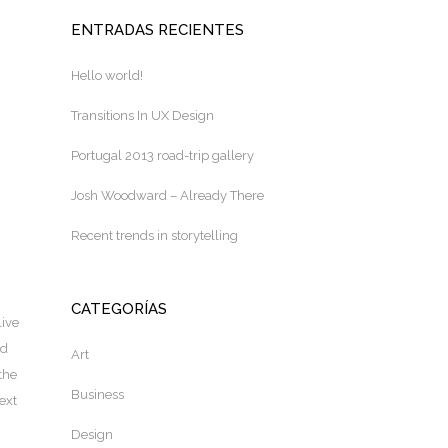
ENTRADAS RECIENTES
Hello world!
Transitions In UX Design
Portugal 2013 road-trip gallery
Josh Woodward – Already There
Recent trends in storytelling
CATEGORÍAS
live
nd
Art
the
Business
ext
Design