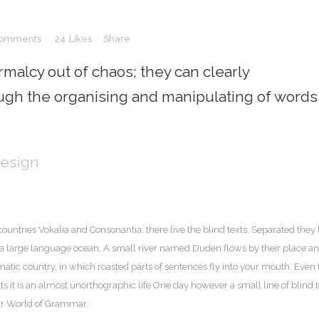
Comments
24
Likes
Share
malcy out of chaos; they can clearly
gh the organising and manipulating of words
Design
ountries Vokalia and Consonantia, there live the blind texts. Separated they 
, a large language ocean. A small river named Duden flows by their place a
sematic country, in which roasted parts of sentences fly into your mouth. Even 
ts it is an almost unorthographic life One day however a small line of blind t
far World of Grammar.