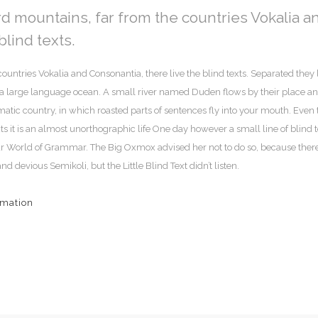
rd mountains, far from the countries Vokalia a
blind texts.
ountries Vokalia and Consonantia, there live the blind texts. Separated they 
, a large language ocean. A small river named Duden flows by their place a
sematic country, in which roasted parts of sentences fly into your mouth. Even 
ts it is an almost unorthographic life One day however a small line of blind t
ar World of Grammar. The Big Oxmox advised her not to do so, because ther
evious Semikoli, but the Little Blind Text didn’t listen.
rmation