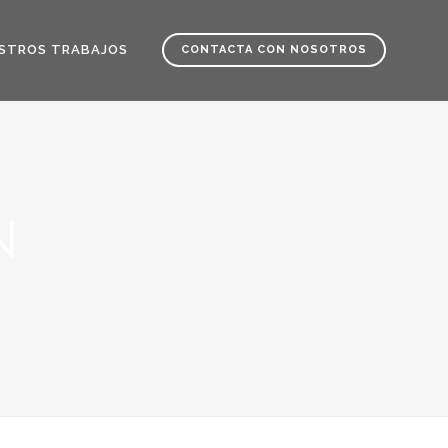
STROS TRABAJOS
CONTACTA CON NOSOTROS
N